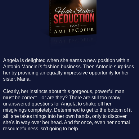
Angela is delighted when she earns a new position within
Antonio Mancini's fashion business. Then Antonio surprises
her by providing an equally impressive opportunity for her
sister, Maria.
Clearly, her instincts about this gorgeous, powerful man
must be correct... or are they? There are still too many
unanswered questions for Angela to shake off her
misgivings completely. Determined to get to the bottom of it
all, she takes things into her own hands, only to discover
she's in way over her head. And for once, even her normal
resourcefulness isn't going to help.