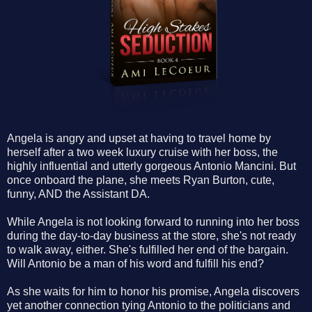
Angela is angry and upset at having to travel home by
herself after a two week luxury cruise with her boss, the
highly influential and utterly gorgeous Antonio Mancini. But
once onboard the plane, she meets Ryan Burton, cute,
funny,
AND
the Assistant DA.
While Angela is not looking forward to running into her boss
during the day-to-day business at the store, she's not ready
to walk away, either. She's fulfilled her end of the bargain.
Will Antonio be a man of his word and fulfill his end?
As she waits for him to honor his promise, Angela discovers
yet another connection tying Antonio to the politicians and