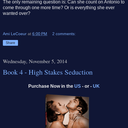
The only remaining question is: Can she count on Antonio to
come through one more time? Or is everything she ever
wanted over?
Ami LeCoeur
at
6:00 PM
2 comments:
Share
Wednesday, November 5, 2014
Book 4 - High Stakes Seduction
Purchase Now in the
US
- or -
UK