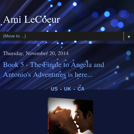
Ami LeCoeur
▼
Thursday, November 20, 2014
Book 5 - The Finale to Angela and
Antonio's Adventures is here...
US
-
UK
-
CA