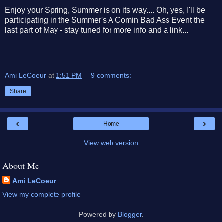
Enjoy your Spring, Summer is on its way.... Oh, yes, I'll be
participating in the Summer's A Comin Bad Ass Event the
last part of May - stay tuned for more info and a link...
Ami LeCoeur
at
1:51 PM
9 comments:
Share
‹
›
Home
View web version
About Me
Ami LeCoeur
View my complete profile
Powered by
Blogger
.