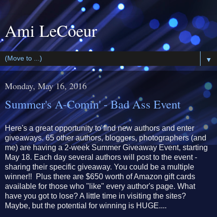
Ami LeCoeur
▼
Monday, May 16, 2016
Summer's A-Comin' - Bad Ass Event
Here's a great opportunity to find new authors and enter
giveaways. 65 other authors, bloggers, photographers (and
me) are having a 2-week Summer Giveaway Event, starting
May 18. Each day several authors will post to the event -
sharing their specific giveaway. You could be a multiple
winner!! Plus there are $650 worth of Amazon gift cards
available for those who "like" every author's page. What
have you got to lose? A little time in visiting the sites?
Maybe, but the potential for winning is HUGE....