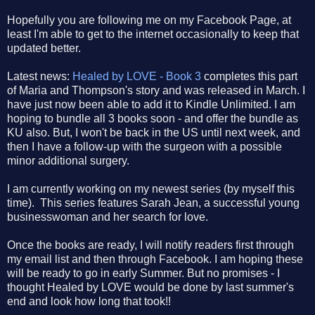
Hopefully you are following me on my Facebook Page, at
least I'm able to get to the internet occasionally to keep that
updated better.
Latest news:
Healed by LOVE - Book 3
completes this part
of Maria and Thompson's story and was released in March. I
have just now been able to add it to Kindle Unlimited. I am
hoping to bundle all 3 books soon - and offer the bundle as
KU also. But, I won't be back in the US until next week, and
then I have a follow-up with the surgeon with a possible
minor additional surgery.
I am currently working on my newest series (by myself this
time). This series features Sarah Jean, a successful young
businesswoman and her search for love.
Once the books are ready, I will notify readers first through
my email list and then through Facebook. I am hoping these
will be ready to go in early Summer. But no promises - I
thought Healed by LOVE would be done by last summer's
end and look how long that took!!