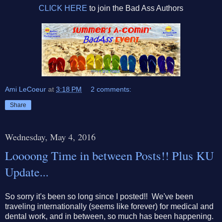
CLICK HERE
to join the Bad Ass Authors
Ami LeCoeur
at
3:18 PM
2 comments:
Share
Wednesday, May 4, 2016
Loooong Time in between Posts!! Plus KU
Update...
So sorry it's been so long since I posted!! We've been
traveling internationally (seems like forever) for medical and
dental work, and in between, so much has been happening.