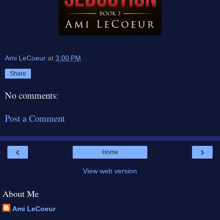
Ami LeCoeur
at
3:00 PM
Share
No comments:
Post a Comment
‹
›
Home
View web version
About Me
Ami LeCoeur