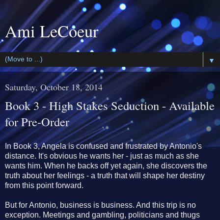
Ami LeCoeur
▼
Saturday, October 18, 2014
Book 3 - High Stakes Seduction - Available
for Pre-Order
In Book 3, Angela is confused and frustrated by Antonio's
distance. It's obvious he wants her - just as much as she
wants him. When he backs off yet again, she discovers the
truth about her feelings - a truth that will shape her destiny
from this point forward.
But for Antonio, business is business. And this trip is no
exception. Meetings and gambling, politicians and thugs