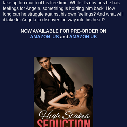
take up too much of his free time. While it's obvious he has
feelings for Angela, something is holding him back. How
long can he struggle against his own feelings? And what will
it take for Angela to discover the way into his heart?
NOW AVAILABLE FOR PRE-ORDER ON
AMAZON US
and
AMAZON UK