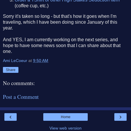
(coffee cup, etc.)
Sorry it's taken so long - but that's how it goes when I'm
traveling, which I have been doing since January of this
year.
And YES, I am currently working on the next series, and
hope to have some news soon that I can share about that
one.
Ami LeCoeur
at
9:50 AM
Share
No comments:
Post a Comment
‹
›
Home
View web version