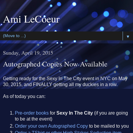
Ami LeCoeur
▼
Sunday, April 19, 2015
Autographed Copies Now Available
Getting ready for the Sexy In The City event in NYC on May
30, 2015, and FINALLY getting all my duckies in a row.
As of today you can:
Pre-order books
for
Sexy In The City
(if you are going
to be at the event)
Order your own Autographed Copy
to be mailed to you
Order a TShirt or other High Stakes Seduction item