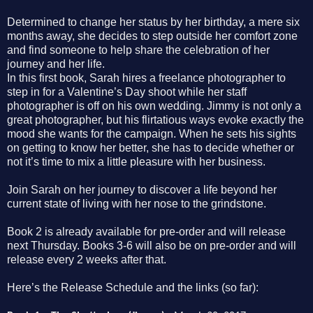
Determined to change her status by her birthday, a mere six
months away, she decides to step outside her comfort zone
and find someone to help share the celebration of her
journey and her life.
In this first book, Sarah hires a freelance photographer to
step in for a Valentine’s Day shoot while her staff
photographer is off on his own wedding. Jimmy is not only a
great photographer, but his flirtatious ways evoke exactly the
mood she wants for the campaign. When he sets his sights
on getting to know her better, she has to decide whether or
not it’s time to mix a little pleasure with her business.
Join Sarah on her journey to discover a life beyond her
current state of living with her nose to the grindstone.
Book 2 is already available for pre-order and will release
next Thursday. Books 3-6 will also be on pre-
order and will
release every 2 weeks after that.
Here’s the Release Schedule and the links (so far):