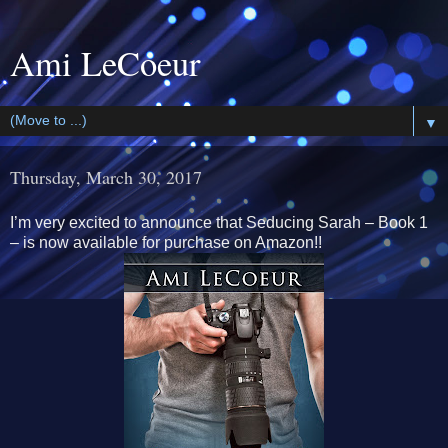
Ami LeCoeur
▼
Thursday, March 30, 2017
I’m very excited to announce that Seducing Sarah – Book 1
– is now available for purchase on Amazon!!