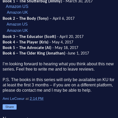
Book 1 – The Shutterbug (Jimmy)
- March 30, 2017
Amazon US
Amazon UK
Book 2 – The Body (Tony)
– April 6, 2017
Amazon US
Amazon UK
Book 3 – The Educator (Scott)
- April 20, 2017
Book 4 – The Player (Kris)
- May 4, 2017
Book 5 – The Advocate (Al)
- May 18, 2017
Book 6 – The Cider King (Jonathan)
-June 1, 2017
I’m looking forward to hearing what you think about this new
series. Feel free to write me and to leave reviews.
P.S. The books in this series will only be available on KU for
at least the first 3 months – if you are on a different platform,
please do contact me and I may be able to help.
Ami LeCoeur
at
2:14 PM
Share