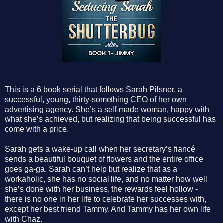
This is a 6 book serial that follows Sarah Pilsner, a
successful, young, thirty-something CEO of her own
advertising agency. She’s a self-made woman, happy with
what she’s achieved, but realizing that being successful has
come with a price.
Sarah gets a wake-up call when her secretary’s fiancé
sends a beautiful bouquet of flowers and the entire office
goes ga-ga. Sarah can’t help but realize that as a
workaholic, she has no social life, and no matter how well
she’s done with her business, the rewards feel hollow -
there is no one in her life to celebrate her successes with,
except her best friend Tammy. And Tammy has her own life
with Chaz.