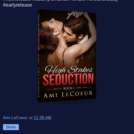
#earlyrelease
Ami LeCoeur
at
11:38 AM
Share