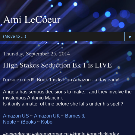
Ami LeCoeur
▼
Thursday, September 25, 2014
High Stakes Seduction Bk 1 is LIVE
I'm so excited!! Book 1 is live on Amazon - a day early!!
Angela has serious decisions to make... and they involve the
mysterious Antonio Mancini.
Is it only a matter of time before she falls under his spell?
Amazon US
~
Amazon UK
~
Barnes &
Noble
~
iBooks
~
Kobo
‪#newrelease‬ ‪#‎steamyromance‬ #kindle #oneclicktoday